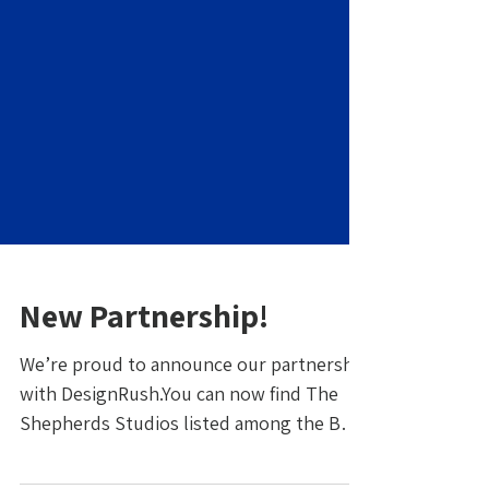
New Partnership!
We’re proud to announce our partnership
with DesignRush.You can now find The
Shepherds Studios listed among the Best