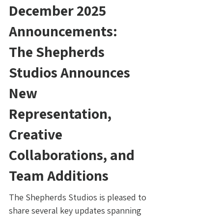
December 2025
Announcements:
The Shepherds
Studios Announces
New
Representation,
Creative
Collaborations, and
Team Additions
The Shepherds Studios is pleased to
share several key updates spanning