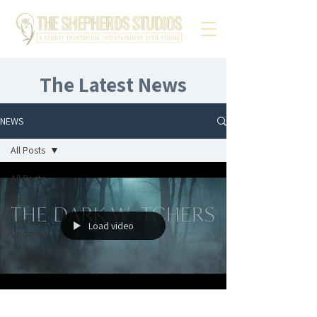
The Latest News
NEWS
All Posts
All Posts
Blogs
News &
Load video
Updates