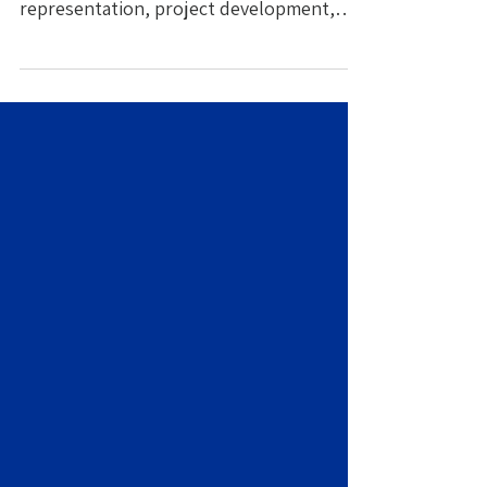
representation, project development,
creative collaboration, and team
expansion.