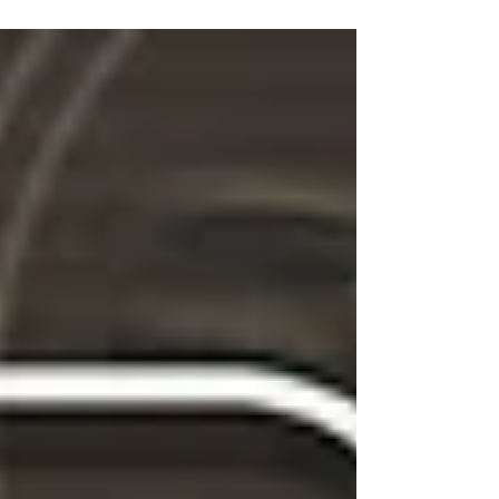
Branding Companies on DesignRush . To
support this partnership, we’ve included
their requested reference link: Best
Branding Companies on DesignRush