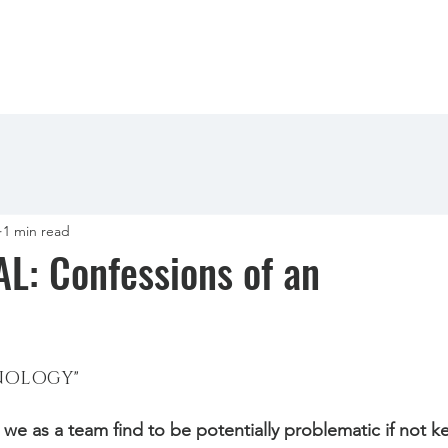
1 min read
: Confessions of an
NOLOGY" 
we as a team find to be potentially problematic if not k