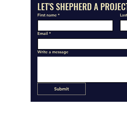
LET'S SHEPHERD A PROJEC
First name
*
Las
Email
*
Write a message
Submit