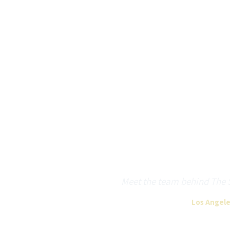
Meet the team behind The Sh
Los Angele