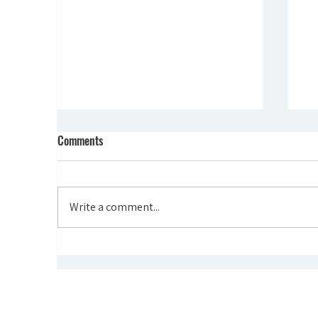
Comments
Write a comment...
"THE POWER OF DOING" -
"O
FOUNDER STORIES
GR