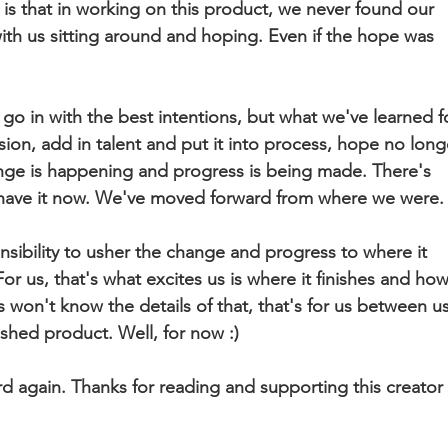
is that in working on this product, we never found our 
 with us sitting around and hoping. Even if the hope was 
o in with the best intentions, but what we've learned f
sion, add in talent and put it into process, hope no long
e is happening and progress is being made. There's 
have it now. We've moved forward from where we were.
nsibility to usher the change and progress to where it 
r us, that's what excites us is where it finishes and how
 won't know the details of that, that's for us between us
ished product. Well, for now :)
d again. Thanks for reading and supporting this creator 