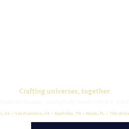
Crafting universes, together
epherds Studios — strategically based in the U.S. and the 
s, CA • San Francisco, CA • Nashville, TN • Miami, FL • The Uni