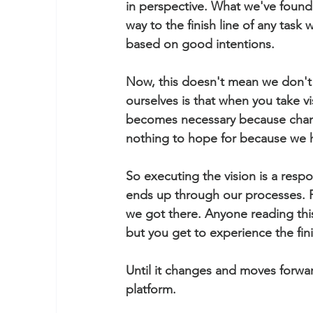
in perspective. What we've found 
way to the finish line of any task
based on good intentions.  
Now, this doesn't mean we don't g
ourselves is that when you take vi
becomes necessary because chang
nothing to hope for because we 
So executing the vision is a respo
ends up through our processes. Fo
we got there. Anyone reading this
but you get to experience the fin
Until it changes and moves forwar
platform. 