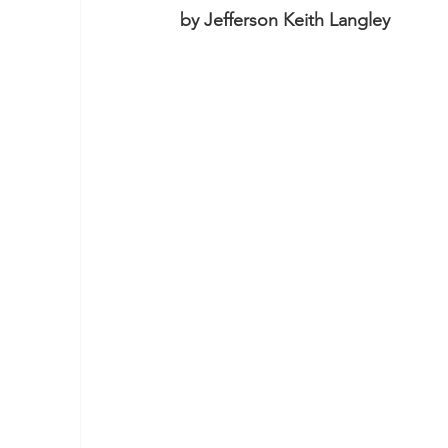
by Jefferson Keith Langley