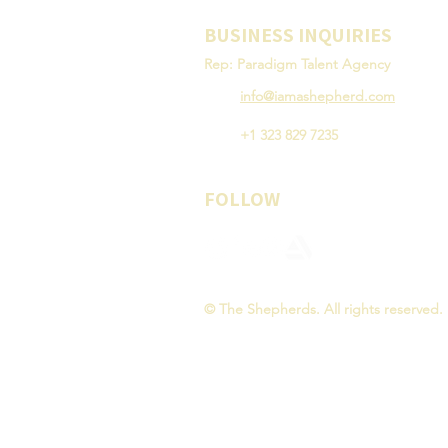
BUSINESS INQUIRIES
Rep: Paradigm Talent Agency
info@iamashepherd.com
+1 323 829 7235
FOLLOW
© The Shepherds. All rights reserved.