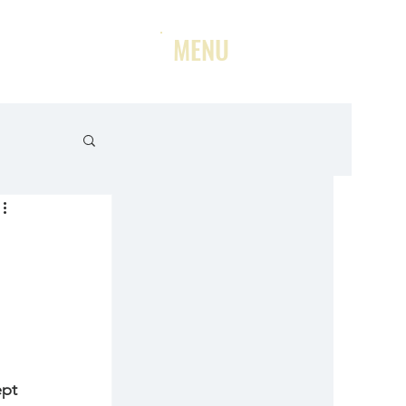
MENU
ept 