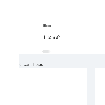
Blogs
Recent Posts