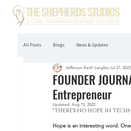
All Posts
Blogs
News & Updates
Jefferson Keith Langley
Jul 27, 2022
FOUNDER JOURNAL
Entrepreneur
Updated:
Aug 15, 2022
"THERE'S NO HOPE IN TECH
Hope is an interesting word. One 