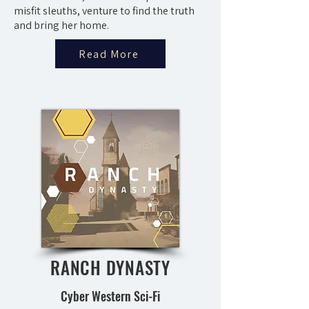
misfit sleuths, venture to find the truth
and bring her home.
Read More
RANCH DYNASTY
Cyber Western Sci-Fi