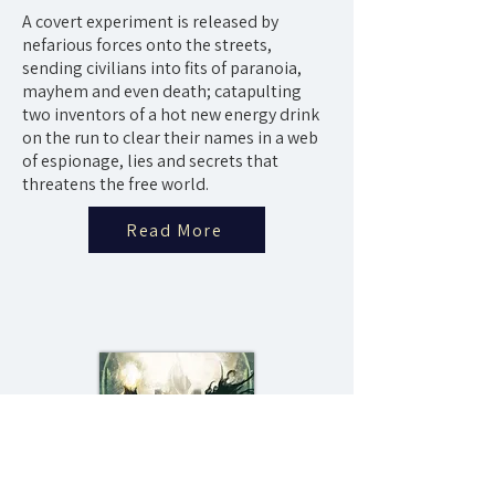
A covert experiment is released by
nefarious forces onto the streets,
sending civilians into fits of paranoia,
mayhem and even death; catapulting
two inventors of a hot new energy drink
on the run to clear their names in a web
of espionage, lies and secrets that
threatens the free world.
Read More