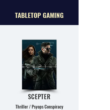
TABLETOP GAMING
SCEPTER
Thriller / Psyops Conspiracy