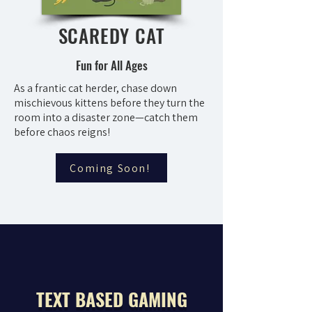
SCAREDY CAT
Fun for All Ages
As a frantic cat herder, chase down
mischievous kittens before they turn the
room into a disaster zone—catch them
before chaos reigns!
Coming Soon!
TEXT BASED GAMING