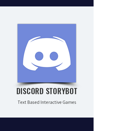
DISCORD STORYBOT
Text Based Interactive Games