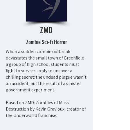
ZMD
Zombie Sci-Fi Horror
When a sudden zombie outbreak
devastates the small town of Greenfield,
a group of high school students must
fight to survive—only to uncover a
chilling secret: the undead plague wasn’t
an accident, but the result of a sinister
government experiment.
Based on ZMD: Zombies of Mass
Destruction by Kevin Grevioux, creator of
the Underworld franchise.