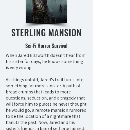
STERLING MANSION
Sci-Fi Horror Survival
When Jared Ellsworth doesn't hear from
his sister for days, he knows something
is very wrong.
As things unfold, Jared's trail turns into
something far more sinister. A path of
bread crumbs that leads to more
questions, seduction, and a tragedy that
will force him to places he never thought
he would go, a remote mansion rumored
to be the location of a nightmare that
hanuts the past. Now, Jared and his
sister's friends, a ban of self proclaimed