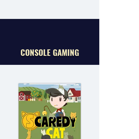
CONSOLE GAMING