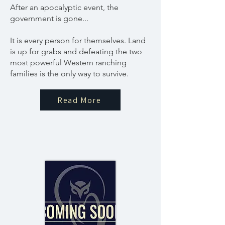
After an apocalyptic event, the
government is gone...
It is every person for themselves. Land
is up for grabs and defeating the two
most powerful Western ranching
families is the only way to survive.
Read More