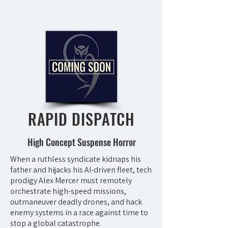
RAPID DISPATCH
High Concept Suspense Horror
When a ruthless syndicate kidnaps his
father and hijacks his AI-driven fleet, tech
prodigy Alex Mercer must remotely
orchestrate high-speed missions,
outmaneuver deadly drones, and hack
enemy systems in a race against time to
stop a global catastrophe.