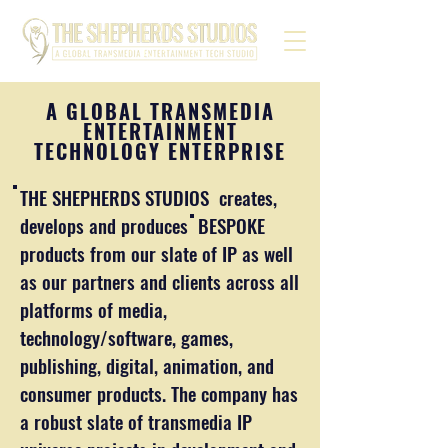
A GLOBAL TRANSMEDIA
ENTERTAINMENT
TECHNOLOGY ENTERPRISE
THE SHEPHERDS STUDIOS creates,
develops and produces BESPOKE
products from our slate of IP as well
as our partners and clients across all
platforms of media,
technology/software, games,
publishing, digital, animation, and
consumer products. The company has
a robust slate of transmedia IP