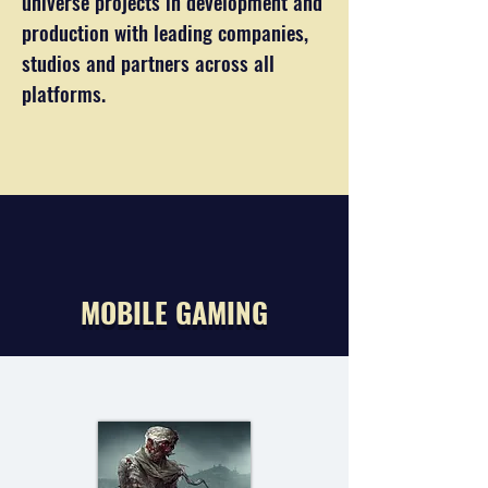
universe projects in development and
production with leading companies,
studios and partners across all
platforms.
MOBILE GAMING