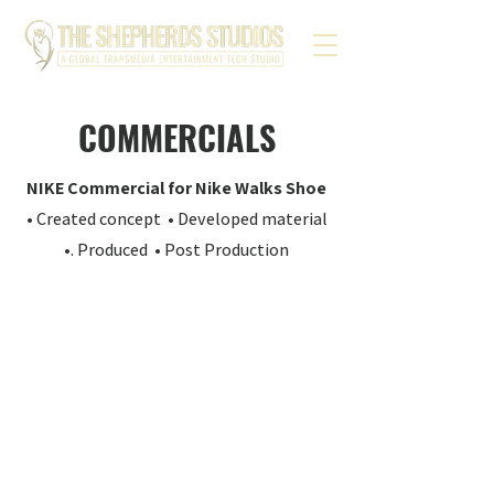
COMMERCIALS
NIKE Commercial for Nike Walks Shoe
• Created concept • Developed material
•. Produced • Post Production