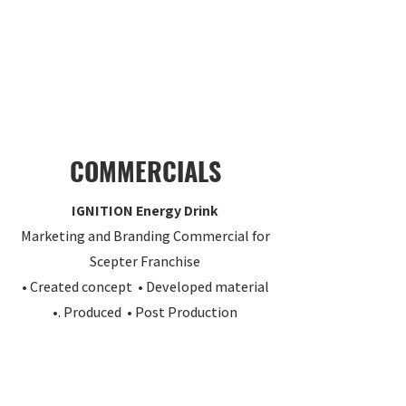
COMMERCIALS
IGNITION Energy Drink
Marketing and Branding Commercial for
Scepter Franchise
• Created concept • Developed material
•. Produced • Post Production