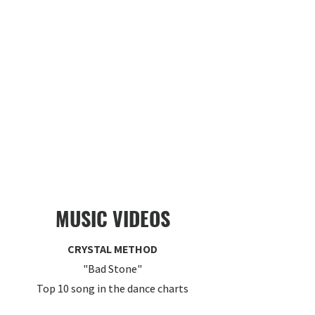
MUSIC VIDEOS
CRYSTAL METHOD
"Bad Stone"
Top 10 song in the dance charts