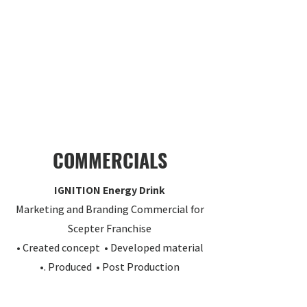
COMMERCIALS
IGNITION Energy Drink
Marketing and Branding Commercial for
Scepter Franchise
• Created concept • Developed material
•. Produced • Post Production